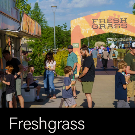
Freshgrass