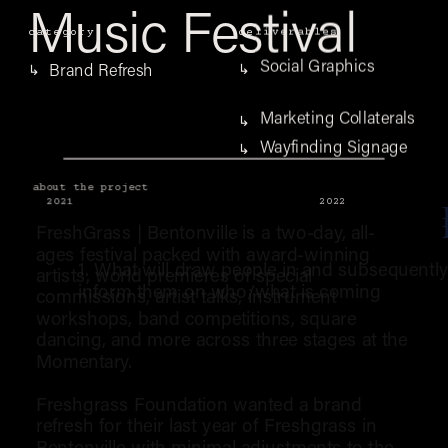
Music Festival
category
deliverables
Social Graphics
Brand Refresh
↳
↳
Marketing Collaterals
↳
Wayfinding Signage
↳
about the project
2021
2022
FreshGrass | Bentonville is a two-day, all-
ages festival packed with award-winning 
1. What will draw people in and subsequently
artists, world premieres of special 
inform them on who/what is coming
commissions, artist talks, instrument 
workshops, band competitions, square 
dancing, and more across three stages at the 
Momentary.
Freshgrass Foundation wanted a brand 
refresh for their last year of Freshgrass in 
Bentonville with minimal adjustments to the 